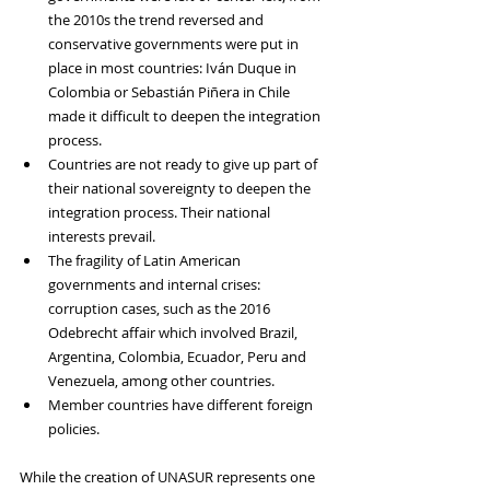
the 2010s the trend reversed and 
conservative governments were put in 
place in most countries: Iván Duque in 
Colombia or Sebastián Piñera in Chile 
made it difficult to deepen the integration 
process.
Countries are not ready to give up part of 
their national sovereignty to deepen the 
integration process. Their national 
interests prevail.
The fragility of Latin American 
governments and internal crises: 
corruption cases, such as the 2016 
Odebrecht affair which involved Brazil, 
Argentina, Colombia, Ecuador, Peru and 
Venezuela, among other countries. 
Member countries have different foreign 
policies. 
While the creation of UNASUR represents one 