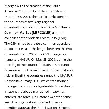
It began with the creation of the South 
American Community of Nations (CSN) on 
December 8, 2004. The CSN brought together 
the countries of two large regional 
organizations: the countries of the 
Southern 
Common Market (MERCOSUR)
 and the 
countries of the Andean Community (CAN). 
The CSN aimed to create a common agenda of 
opportunities and challenges between the two 
organizations. In 2007, the CSN changed its 
name to UNASUR. On May 23, 2008, during the 
meeting of the Council of Heads of State and 
Government of the member countries that was 
held in Brazil, the countries signed the UNASUR 
Constitutive Treaty (TCU) which transformed 
the organization into a legal entity. Since March 
11, 2011, the above-mentioned Treaty has 
entered into force. On October 24 of the same 
year, the organization obtained observer 
member status at the United Nations General 