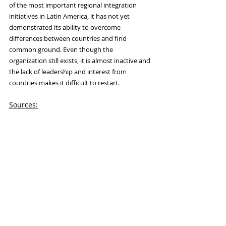
of the most important regional integration 
initiatives in Latin America, it has not yet 
demonstrated its ability to overcome 
differences between countries and find 
common ground. Even though the 
organization still exists, it is almost inactive and 
the lack of leadership and interest from 
countries makes it difficult to restart.
Sources:
Cabrera, Alejandra Márquez. “Fracaso de 
UNASUR: tres factores explicativos: DOI: 
http://dx.doi.org.10.18847/1.16.9.” Journal 
of International Security Studies 8, no. 2 
(on December 1, 2022): 149-68. 
https://www.seguridadinternacional.es/re
si/index.php/revista/article/view/432.
Cedeño León, Jorge, and Angie Sánchez 
Erazo. “Success or Failure in the 