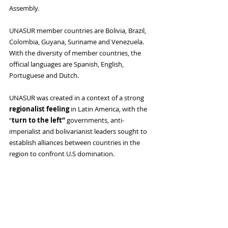
Assembly. 
UNASUR member countries are Bolivia, Brazil, 
Colombia, Guyana, Suriname and Venezuela. 
With the diversity of member countries, the 
official languages ​​are Spanish, English, 
Portuguese and Dutch. 
UNASUR was created in a context of a strong 
regionalist feeling
 in Latin America, with the 
“
turn to the left”
 governments, anti-
imperialist and bolivarianist leaders sought to 
establish alliances between countries in the 
region to confront U.S domination.