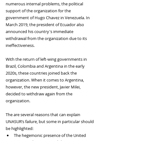
numerous internal problems, the political 
support of the organization for the 
government of Hugo Chavez in Venezuela. In 
March 2019, the president of Ecuador also 
announced his country's immediate 
withdrawal from the organization due to its 
ineffectiveness. 
With the return of left-wing governments in 
Brazil, Colombia and Argentina in the early 
2020s, these countries joined back the 
organization. When it comes to Argentina, 
however, the new president, Javier Milei, 
decided to withdraw again from the 
organization. 
The are several reasons that can explain 
UNASUR’s failure, but some in particular should 
be highlighted: 
The hegemonic presence of the United 