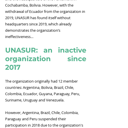
Cochabamba, Bolivia. However, with the 
withdrawal of Ecuador from the organization in 
2019, UNASUR has found itself without 
headquarters since 2019, which already 
demonstrates the organization’s 
ineffectiveness…
UNASUR: an inactive 
organization since 
2017
The organization originally had 12 member 
countries: Argentina, Bolivia, Brazil, Chile, 
Colombia, Ecuador, Guyana, Paraguay, Peru, 
Suriname, Uruguay and Venezuela. 
However, Argentina, Brazil, Chile, Colombia, 
Paraguay and Peru suspended their 
participation in 2018 due to the organization's 