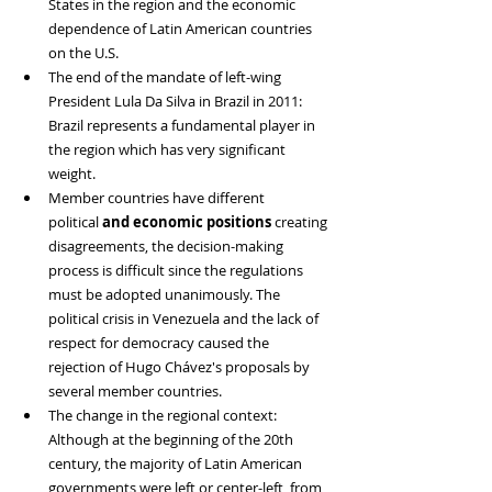
States in the region and the economic 
dependence of Latin American countries 
on the U.S.
The end of the mandate of left-wing 
President Lula Da Silva in Brazil in 2011: 
Brazil represents a fundamental player in 
the region which has very significant 
weight.
Member countries have different 
political
 and economic positions
 creating 
disagreements, the decision-making 
process is difficult since the regulations 
must be adopted unanimously. The 
political crisis in Venezuela and the lack of 
respect for democracy caused the 
rejection of Hugo Chávez's proposals by 
several member countries.
The change in the regional context: 
Although at the beginning of the 20th 
century, the majority of Latin American 
governments were left or center-left, from 