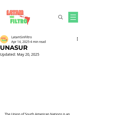
LatamSinFiltro
Apr 14, 2025
4 min read
UNASUR
Updated:
May 20, 2025
The Union of South American Nations is an 