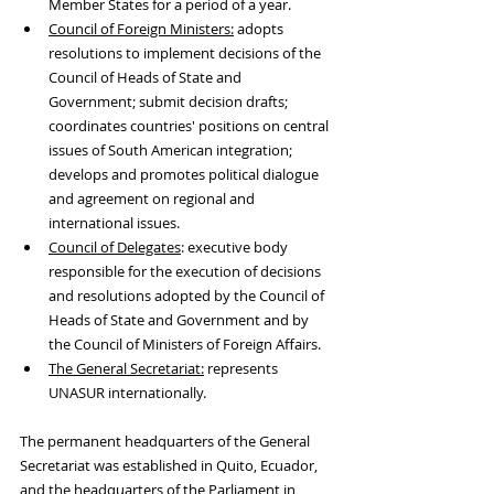
Member States for a period of a year. 
Council of Foreign Ministers:
 adopts 
resolutions to implement decisions of the 
Council of Heads of State and 
Government; submit decision drafts; 
coordinates countries' positions on central 
issues of South American integration; 
develops and promotes political dialogue 
and agreement on regional and 
international issues.
Council of Delegates
: executive body 
responsible for the execution of decisions 
and resolutions adopted by the Council of 
Heads of State and Government and by 
the Council of Ministers of Foreign Affairs.
The General Secretariat:
 represents 
UNASUR internationally.
The permanent headquarters of the General 
Secretariat was established in Quito, Ecuador, 
and the headquarters of the Parliament in 