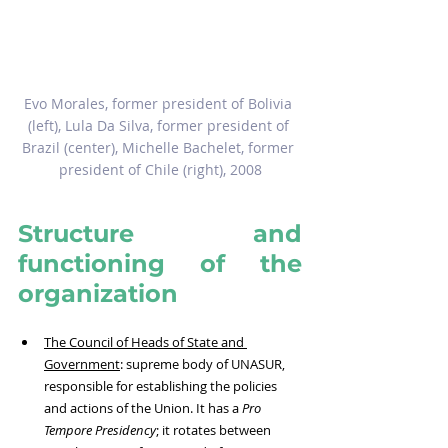
Evo Morales, former president of Bolivia 
(left), Lula Da Silva, former president of 
Brazil (center), Michelle Bachelet, former 
president of Chile (right), 2008
Structure and 
functioning of the 
organization
The Council of Heads of State and 
Government
: supreme body of UNASUR, 
responsible for establishing the policies 
and actions of the Union. It has a 
Pro 
Tempore Presidency
; it rotates between 