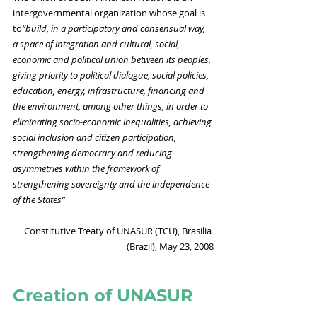
intergovernmental organization whose goal is 
to
“build, in a participatory and consensual way, 
a space of integration and cultural, social, 
economic and political union between its peoples, 
giving priority to political dialogue, social policies, 
education, energy, infrastructure, financing and 
the environment, among other things, in order to 
eliminating socio-economic inequalities, achieving 
social inclusion and citizen participation, 
strengthening democracy and reducing 
asymmetries within the framework of 
strengthening sovereignty and the independence 
of the States”
Constitutive Treaty of UNASUR (TCU), Brasilia 
(Brazil), May 23, 2008
Creation of UNASUR