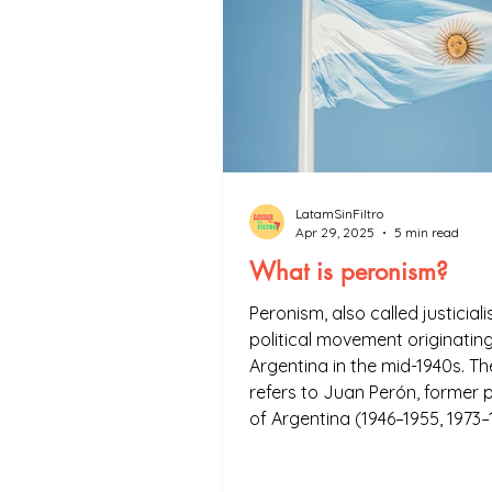
LatamSinFiltro
Apr 29, 2025
5 min read
What is peronism?
Peronism, also called justiciali
political movement originating
Argentina in the mid-1940s. T
refers to Juan Perón, former 
of Argentina (1946–1955, 1973–
founder of the movement. Per
a fundamental element of Arg