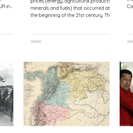
prices (energy, agricultural products,
R in
Ca
minerals and fuels) that occurred at
eement is
an
the beginning of the 21st century. The
ars of
is
supercycle drove economic growth
kn
and prosperity in the region. The living
atified
ot
standard improved significantly as a
to come
Am
new middle class emerged.
Cas
dee
pa