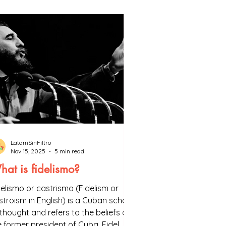
ion, you can find all the sources 
LatamSinFiltro
Nov 15, 2025
5 min read
at is fidelismo?
delismo or castrismo (Fidelism or
stroism in English) is a Cuban school
 thought and refers to the beliefs of
e former president of Cuba, Fidel