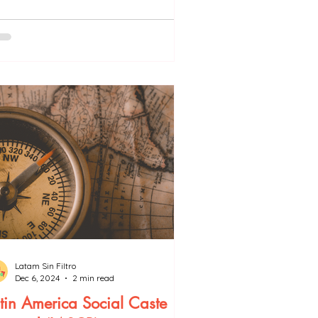
Latam Sin Filtro
Dec 6, 2024
2 min read
tin America Social Caste