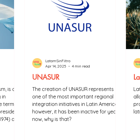
LatamSinFiltro
Apr 14, 2025
4 min read
UNASUR
La
sm, is a
The creation of UNASUR represents
La
 in
one of the most important regional
al
he term
integration initiatives in Latin America,
pr
president
however, it has been inactive for years
la
1974) and
now, why is that?
onism is
entine