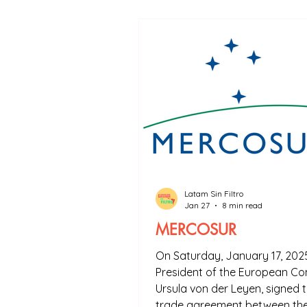
Don't worry, the concepts are explai
that I used at the end of each article
Latam Sin Filtro
Jan 27
8 min read
MERCOSUR
On Saturday, January 17, 2025
President of the European Co
Ursula von der Leyen, signed t
trade agreement between th