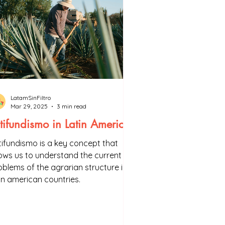
LatamSinFiltro
Mar 29, 2025
3 min read
tifundismo in Latin America
tifundismo is a key concept that
lows us to understand the current
oblems of the agrarian structure in
tin american countries.