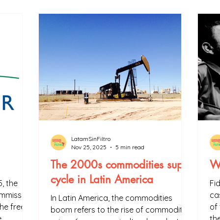
ned in a way that everyone can understand and learn. In addit
.
LatamSinFiltro
Nov 25, 2025
5 min read
The 2000s commodities super
Wh
cycle in Latin America
, the
Fi
mmission,
ca
In Latin America, the commodities
he free
of
boom refers to the rise of commodity
e
th