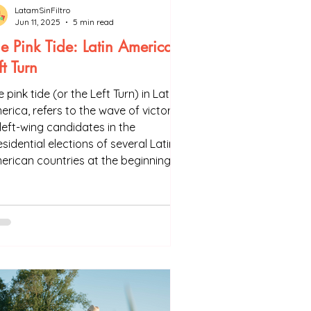
LatamSinFiltro
Jun 11, 2025
5 min read
e Pink Tide: Latin America's
ft Turn
 pink tide (or the Left Turn) in Latin
erica, refers to the wave of victories
 left-wing candidates in the
sidential elections of several Latin
erican countries at the beginning of
e 21st century. We usually consider
t it started in 1998, with the victory
 Hugo Chávez in Venezuela. When he
s elected, the left was only in power
Cuba in the region.