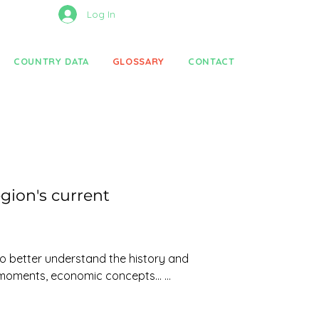
Log In
COUNTRY DATA
GLOSSARY
CONTACT
gion's current
to better understand the history and 
 moments, economic concepts... 