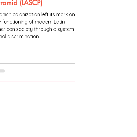
yramid (LASCP)
anish colonization left its mark on
e functioning of modern Latin
erican society through a system of
ial discrimination.