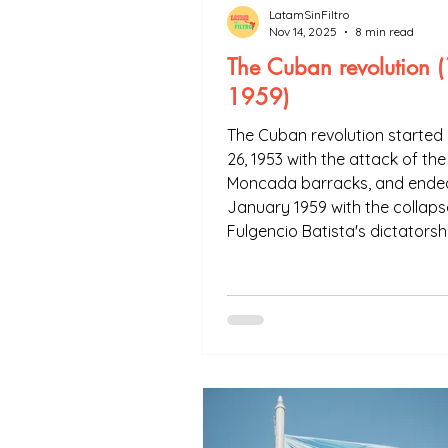
LatamSinFiltro
Nov 14, 2025
8 min read
The Cuban revolution 
1959)
The Cuban revolution started 
26, 1953 with the attack of the
Moncada barracks, and ended
January 1959 with the collaps
Fulgencio Batista's dictatorsh