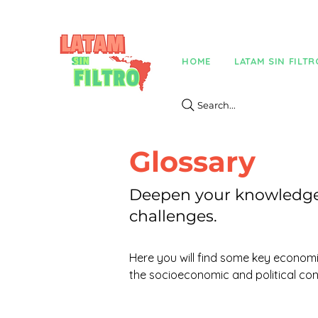
HOME
LATAM SIN FILTR
Search...
Glossary
Deepen your knowledge 
challenges.
Here you will find some key economic
the socioeconomic and political con
Everything you need to deepen your 