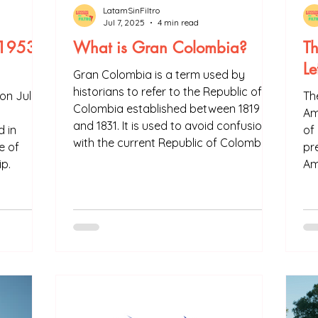
LatamSinFiltro
Jul 7, 2025
4 min read
(1953-
What is Gran Colombia?
Th
Le
Gran Colombia is a term used by
historians to refer to the Republic of
on July
The
Colombia established between 1819
Am
and 1831. It is used to avoid confusion
 in
of
with the current Republic of Colombia.
e of
pre
Gran Colombia was formed by
ip.
Am
Colombia, Venezuela, Guyana, Ecuador
th
and Panama.
tha
of
wa
in 