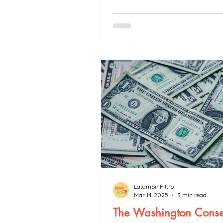
politics.
LatamSinFiltro
Mar 14, 2025
3 min read
The Washington Conse