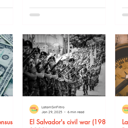
LatamSinFiltro
Jan 29, 2025
6 min read
nsus
El Salvador's civil war (1981-
La