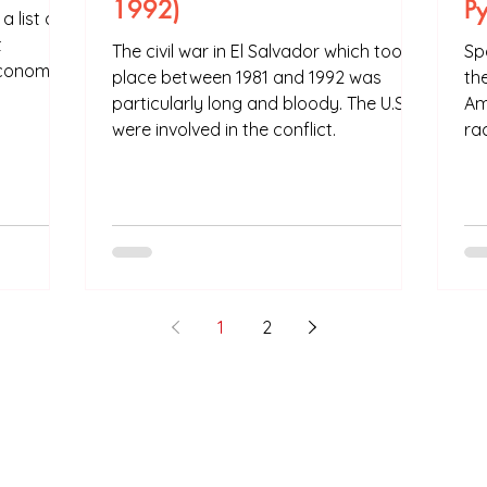
1992)
P
 list of
t
The civil war in El Salvador which took
Sp
economies
place between 1981 and 1992 was
th
particularly long and bloody. The U.S
Am
were involved in the conflict.
rac
1
2