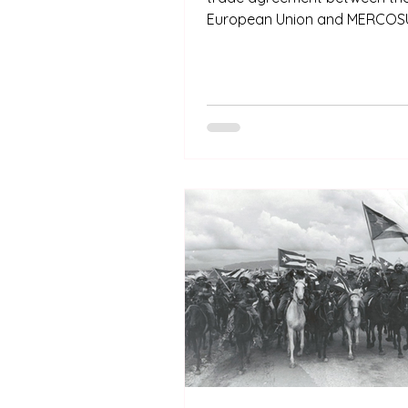
European Union and MERCOSU
Asunción, Paraguay. This agr
the result of more than 20 ye
discussions between the two
institutions and now must be r
by the European Parliament 
into effect.