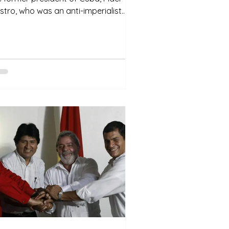
stro, who was an anti-imperialist
d nationalist revolutionary. Fidelismo
 a political and social movement
own worldwide that has influenced
her schools of thought in Latin
erica and even in Africa. However,
troism only exists in Cuba. It is
ply linked to its history and in
rticular, to the Cuban revolution.