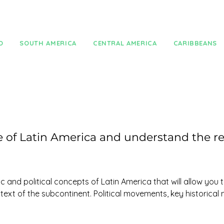
O
SOUTH AMERICA
CENTRAL AMERICA
CARIBBEANS
of Latin America and understand the re
 and political concepts of Latin America that will allow you 
text of the subcontinent. Political movements, key historical
knowledge of Latin America. 
