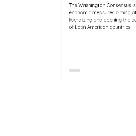
The Washington Consensus is a
economic measures aiming a
liberalizing and opening the 
of Latin American countries.