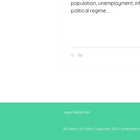
population, unemployment, inf
political regime...
Legal disclaimer
© Latam Sin Filtro Copyright 2024. Generated