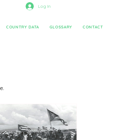
Log In
COUNTRY DATA
GLOSSARY
CONTACT
re.