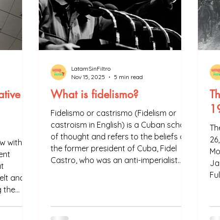
LatamSinFiltro
Nov 15, 2025
5 min read
ative
What is fidelismo?
Th
1
Fidelismo or castrismo (Fidelism or
castroism in English) is a Cuban school
Th
of thought and refers to the beliefs of
26
ew with
the former president of Cuba, Fidel
Mo
ent
Castro, who was an anti-imperialist
Ja
t
and nationalist revolutionary. Fidelismo
Fu
elt and
is a political and social movement
g the
known worldwide that has influenced
ountry to
other schools of thought in Latin
elt Road
America and even in Africa. However,