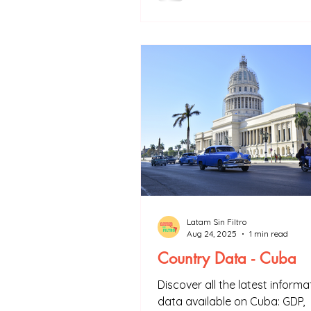
Initiative a driver of industrial
development for Latin Americ
Latam Sin Filtro
Aug 24, 2025
1 min read
Country Data - Cuba
Discover all the latest inform
data available on Cuba: GDP,