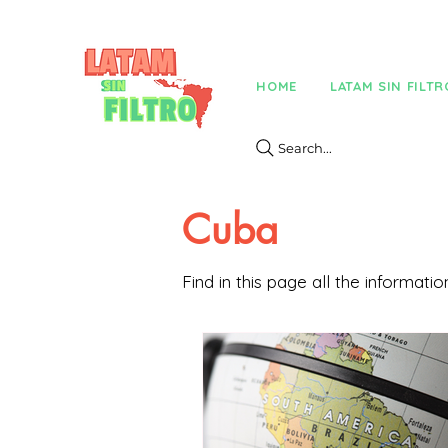
HOME
LATAM SIN FILTR
Search...
Cuba
Find in this page all the informat