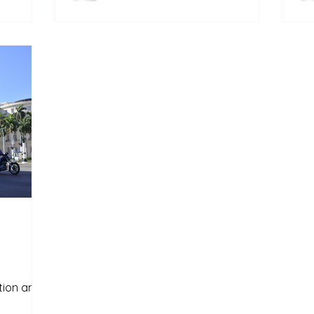
Castroism only exists in Cuba. It is
a?
deeply linked to its history and in
particular, to the Cuban revolution.
ation and