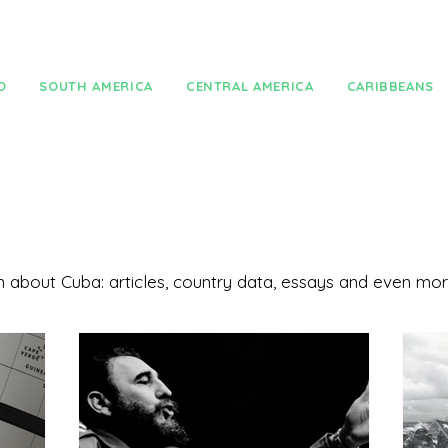
O
SOUTH AMERICA
CENTRAL AMERICA
CARIBBEANS
ion about Cuba: articles, country data, essays and even mo