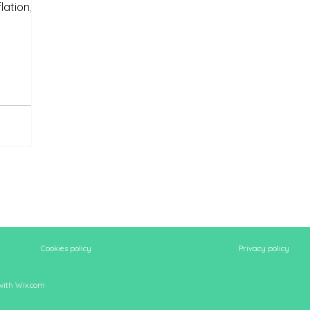
lation,
Cookies policy
Privacy policy
 with
Wix.com