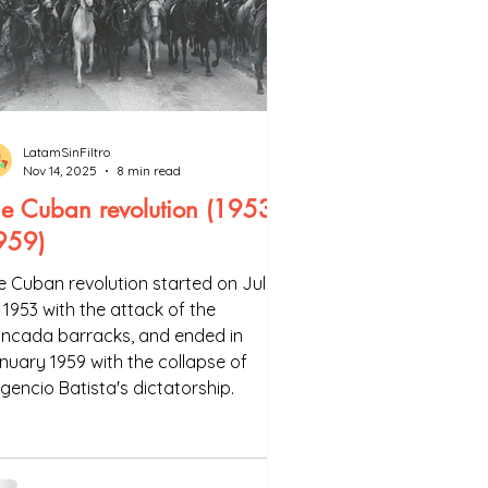
LatamSinFiltro
Nov 14, 2025
8 min read
e Cuban revolution (1953-
959)
e Cuban revolution started on July
, 1953 with the attack of the
ncada barracks, and ended in
nuary 1959 with the collapse of
lgencio Batista's dictatorship.