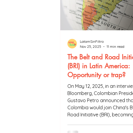
LatamSinFiltro
Nov 25, 2025
11 min read
The Belt and Road Initi
(BRI) in Latin America:
Opportunity or trap?
On May 12, 2025, in an intervi
Bloomberg, Colombian Presid
Gustavo Petro announced tha
Colombia would join China's B
Road Initiative (BRI), becomin
twenty-first Latin American c
integrate the project. Is the B