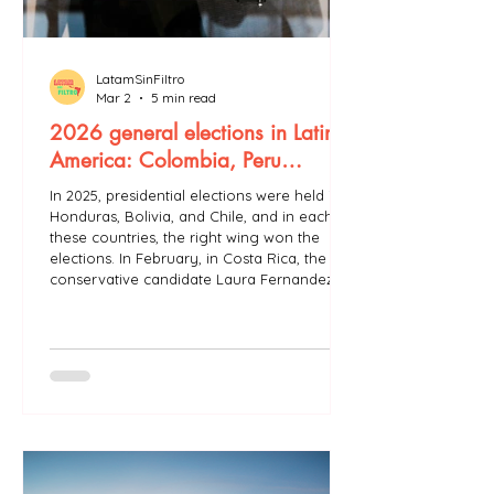
LatamSinFiltro
Mar 2
5 min read
2026 general elections in Latin
America: Colombia, Peru…
In 2025, presidential elections were held in
Honduras, Bolivia, and Chile, and in each of
these countries, the right wing won the
elections. In February, in Costa Rica, the
conservative candidate Laura Fernandez
won the first round of elections with 48.8%
of the vote. She had been chosen to
succeed outgoing President Rodrigo
Chaves of the party Social Democratic
Progress (PSD or PPSD, centre-right). A
second round will not be held since
Fernandez obtained more than 40% of th