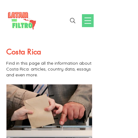
Costa Rica
Find in this page all the information about
Costa Rica: articles, country data, essays
and even more.