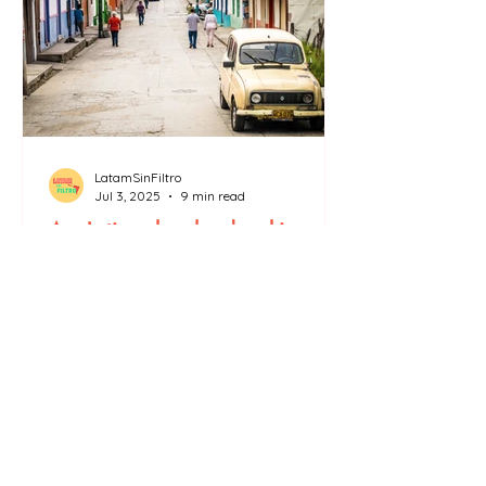
LatamSinFiltro
Jul 3, 2025
9 min read
Are Latinos less hardworking
than us?
There are many stereotypes about Latinos,
like the one that says that “Latinos are lazy.”
In the United States, faced with the mass
arrests and deportations of undocumented
migrants (mainly Latin Americans) carried
out by the ICE several protests were held in
Los Angeles to denounce, on the one hand,
the unjustified deportations of working
immigrants, on the other hand, the far-right
rhetoric that too often compares Latin