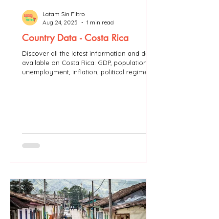
Latam Sin Filtro
Aug 24, 2025
1 min read
Country Data - Costa Rica
Discover all the latest information and data
available on Costa Rica: GDP, population,
unemployment, inflation, political regime...