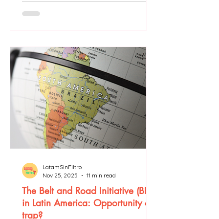
LatamSinFiltro
Nov 25, 2025
11 min read
The Belt and Road Initiative (BRI)
in Latin America: Opportunity or
trap?