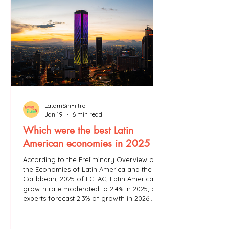
LatamSinFiltro
Jan 19
6 min read
Which were the best Latin
American economies in 2025 ?
According to the Preliminary Overview of
the Economies of Latin America and the
Caribbean, 2025 of ECLAC, Latin America's
growth rate moderated to 2.4% in 2025, and
experts forecast 2.3% of growth in 2026.
ECLAC states that Latin America’s growth is
insufficient to combat poverty and
inequality in the region.