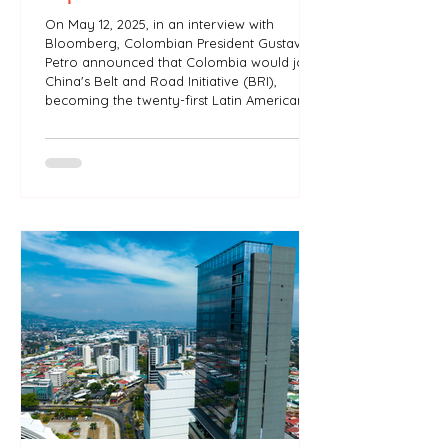
On May 12, 2025, in an interview with
Bloomberg, Colombian President Gustavo
Petro announced that Colombia would join
China's Belt and Road Initiative (BRI),
becoming the twenty-first Latin American
country to integrate the project. Is the Belt
Road Initiative a driver of industrial
development for Latin America?