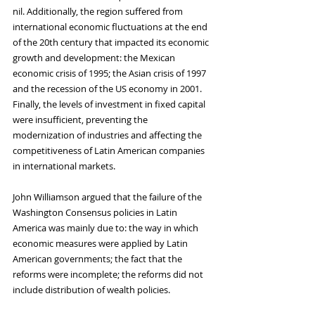
nil. Additionally, the region suffered from 
international economic fluctuations at the end 
of the 20th century that impacted its economic 
growth and development: the Mexican 
economic crisis of 1995; the Asian crisis of 1997 
and the recession of the US economy in 2001. 
Finally, the levels of investment in fixed capital 
were insufficient, preventing the 
modernization of industries and affecting the 
competitiveness of Latin American companies 
in international markets. 
John Williamson argued that the failure of the 
Washington Consensus policies in Latin 
America was mainly due to: the way in which 
economic measures were applied by Latin 
American governments; the fact that the 
reforms were incomplete; the reforms did not 
include distribution of wealth policies.