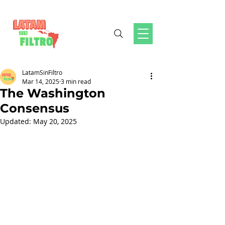
LatamSinFiltro
Mar 14, 2025
3 min read
The Washington
Consensus
Updated:
May 20, 2025