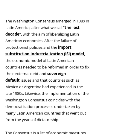
The Washington Consensus emerged in 1989 in 
Latin America, after what we call “
the
lost 
decade
”, with the aim of liberalizing Latin 
American economies. After the failure of 
protectionist policies and the
import 
substitution industrialization (ISI) model
, 
the economic model of Latin American 
countries needed to be reformed in order to fix 
their external debt and 
sovereign 
default
 issues and that countries such as 
Mexico or Argentina had experienced in the 
late 1980s. Likewise, the implementation of the 
Washington Consensus coincides with the 
democratization processes undertaken by 
many Latin American countries that went out 
from the years of dictatorship.
The Consensus is a list of economic measures 