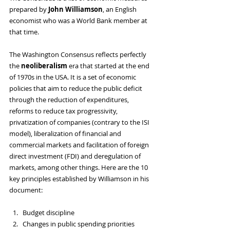
prepared by 
John Williamson
, an English 
economist who was a World Bank member at 
that time. 
The Washington Consensus reflects perfectly 
the 
neoliberalism 
era that started at the end 
of 1970s in the USA. It is a set of economic 
policies that aim to reduce the public deficit 
through the reduction of expenditures, 
reforms to reduce tax progressivity, 
privatization of companies (contrary to the ISI 
model), liberalization of financial and 
commercial markets and facilitation of foreign 
direct investment (FDI) and deregulation of 
markets, among other things. Here are the 10 
key principles established by Williamson in his 
document:
Budget discipline
Changes in public spending priorities