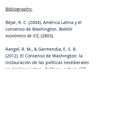
Bibliography:
Béjar, R. C. (2004). América Latina y el 
consenso de Washington. 
Boletín 
económico de ICE
, (2803). 
Rangel, R. M., & Garmendia, E. S. R. 
(2012). El Consenso de Washington: la 
instauración de las políticas neoliberales 
en América Latina. 
Política y cultura
, (37), 
35-64.
Moreno-Brid, J. C., Pérez Caldentey, E., & 
Ruiz Nápoles, P. (2004). El Consenso de 
Washington: aciertos, yerros y omisiones. 
Perfiles latinoamericanos
, 
12
(25), 149-168. 
Glossary