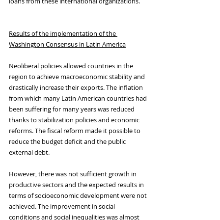
loans from these international organizations. 
Results of the implementation of the 
Washington Consensus in Latin America
Neoliberal policies allowed countries in the 
region to achieve macroeconomic stability and 
drastically increase their exports. The inflation 
from which many Latin American countries had 
been suffering for many years was reduced 
thanks to stabilization policies and economic 
reforms. The fiscal reform made it possible to 
reduce the budget deficit and the public 
external debt.
However, there was not sufficient growth in 
productive sectors and the expected results in 
terms of socioeconomic development were not 
achieved. The improvement in social 
conditions and social inequalities was almost 