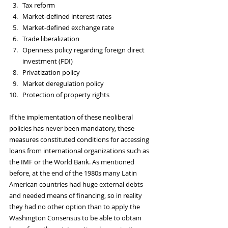
Tax reform
Market-defined interest rates
Market-defined exchange rate
Trade liberalization
Openness policy regarding foreign direct 
investment (FDI)
Privatization policy
Market deregulation policy
Protection of property rights
If the implementation of these neoliberal 
policies has never been mandatory, these 
measures constituted conditions for accessing 
loans from international organizations such as 
the IMF or the World Bank. As mentioned 
before, at the end of the 1980s many Latin 
American countries had huge external debts 
and needed means of financing, so in reality 
they had no other option than to apply the 
Washington Consensus to be able to obtain 