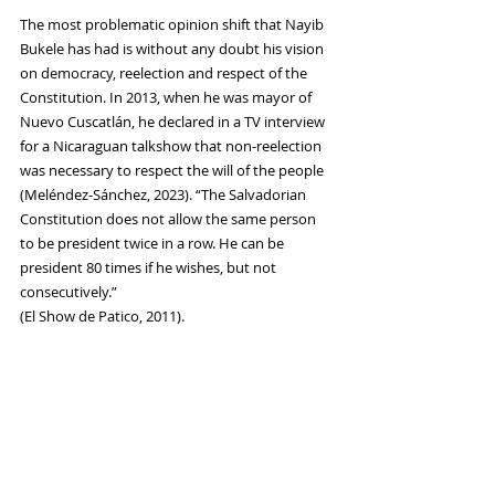
The most problematic opinion shift that Nayib 
Bukele has had is without any doubt his vision 
on democracy, reelection and respect of the 
Constitution. In 2013, when he was mayor of 
Nuevo Cuscatlán, he declared in a TV interview 
for a Nicaraguan talkshow that non-reelection 
was necessary to respect the will of the people 
(Meléndez-Sánchez, 2023). “The Salvadorian 
Constitution does not allow the same person 
to be president twice in a row. He can be 
president 80 times if he wishes, but not 
consecutively.” 
(El Show de Patico, 2011). 