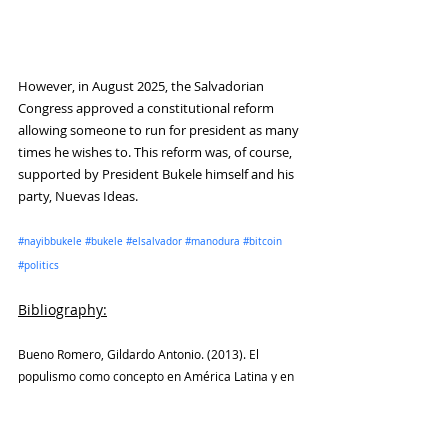
However, in August 2025, the Salvadorian 
Congress approved a constitutional reform 
allowing someone to run for president as many 
times he wishes to. This reform was, of course, 
supported by President Bukele himself and his 
party, Nuevas Ideas.
#nayibbukele
#bukele
#elsalvador
#manodura
#bitcoin
#politics
Bibliography
:
Bueno Romero, Gildardo Antonio. (2013). El 
populismo como concepto en América Latina y en 
Colombia. Estudios Políticos, 42, Instituto de 
Estudios Políticos, Universidad de Antioquia, pp. 
112-137.