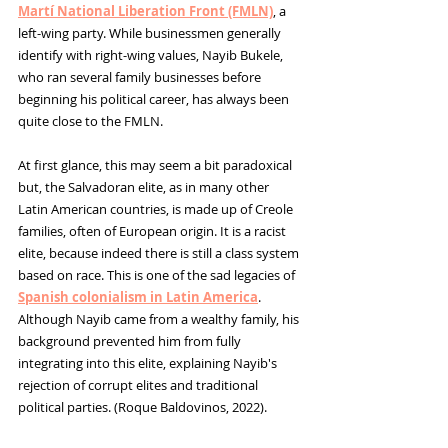
Martí National Liberation Front (FMLN)
, a 
left-wing party. While businessmen generally 
identify with right-wing values, Nayib Bukele, 
who ran several family businesses before 
beginning his political career, has always been 
quite close to the FMLN.
At first glance, this may seem a bit paradoxical 
but, 
the Salvadoran elite, as in many other 
Latin American countries, is made up of Creole 
families, often of European origin. It is a racist 
elite, because indeed there is still a class system 
based on race. This is one of the sad legacies of 
Spanish colonialism in Latin America
. 
Although Nayib came from a wealthy family, his 
background prevented him from fully 
integrating into this elite, explaining Nayib's 
rejection of corrupt elites and traditional 
political parties. 
(
Roque Baldovinos, 2022).