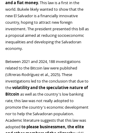
and a fiat money. 
This law is a first in the 
world. Bukele likely wanted to show that the 
new El Salvador is a financially innovative 
country, hoping to attract new foreign 
investment. The president presented this bill as 
a proposal aimed at reducing socioeconomic 
inequalities and developing the Salvadoran 
economy.
Between 2021 and 2024, 188 investigations 
related to the Bitcoin law were published 
(Ultreras-Rodríguez et al., 2025). These 
investigations led to the conclusion that due to 
the 
volatility and the speculative nature of 
Bitcoin 
as well as
the country's low banking 
rate, this law was not really adopted to 
promote the country's economic development 
nor to help the Salvadoran population. 
Academic literature suggests that this law was 
adopted 
to please businessmen, the elite 