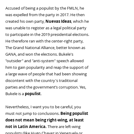
Accused of being a populist by the FMLN, he 
was expelled from the party in 2017. He then 
created his own party, 
Nuevas Ideas
, which he 
was unable to register as a legal political party 
to participate in the 2019 presidential elections. 
He therefore ran with the center-right party, 
The Grand National Alliance, better known as 
GANA, and won the elections. Bukele's 
"outsider" and "anti-system" speech allowed 
him to gain popularity and reap the support of 
a large wave of people that had been showing 
discontent with the country's traditional 
parties and the government’s corruption. Yes, 
Bukele is a 
populist
.
Nevertheless, I want you to be careful, you 
must not jump to conclusions. 
Being populist 
does not mean being right-wing, at least 
not in Latin America. 
There are left-wing 
populists (like Hugo Chavez in Venezuela or 