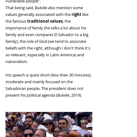
vulnerable people”. 
That being said, Bukele also mention some 
values ​​generally associated with the
 right 
like 
the famous 
traditional values
, the 
importance of family (he talks a lot about his 
family and even compares El Salvador to a big 
family), the role of God (we tend to associate 
beliefs with the right, although I don't think it's 
so relevant, especially in Latin America) and 
nationalism. 
His speech is quite short (less than 30 minutes), 
moderate and mainly focused on the 
Salvadoran people. The president does not 
present his political agenda (Bukele, 2019).