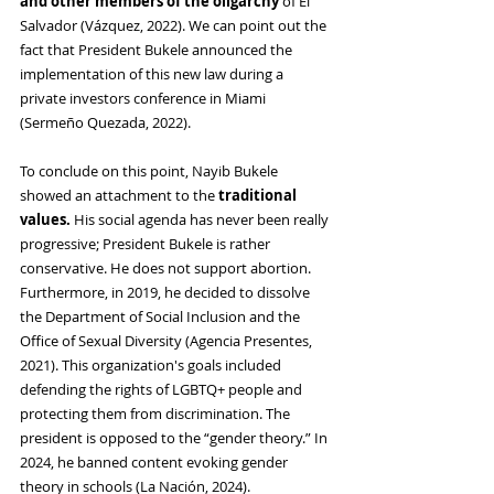
and other members of the oligarchy 
of El 
Salvador (Vázquez, 2022). We can point out the 
fact that President Bukele announced the 
implementation of this new law during a 
private investors conference in Miami 
(Sermeño Quezada, 2022)
.
To conclude on this point, Nayib Bukele 
showed an attachment to the 
traditional 
values. 
His social agenda has never been really 
progressive; President Bukele is rather 
conservative. He does not support abortion. 
Furthermore, in 2019, he decided to dissolve 
the Department of Social Inclusion and the 
Office of Sexual Diversity (Agencia Presentes, 
2021). This organization's goals included 
defending the rights of LGBTQ+ people and 
protecting them from discrimination. The 
president is opposed to the “gender theory.” In 
2024, he banned content evoking gender 
theory in schools (La Nación, 2024).