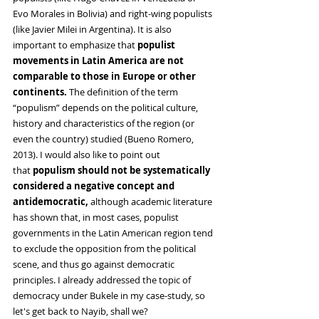
Evo Morales in Bolivia) and right-wing populists 
(like Javier Milei in Argentina). It is also 
important to emphasize that
 populist 
movements in Latin America are not 
comparable to those in Europe or other 
continents. 
The definition of the term 
“populism” depends on the political culture, 
history and characteristics of the region (or 
even the country) studied (Bueno Romero, 
2013). I would also like to point out 
that
 populism should not be systematically 
considered a negative concept
and 
antidemocratic, 
although academic literature 
has shown that, in most cases, populist 
governments in the Latin American region tend 
to exclude the opposition from the political 
scene, and thus go against democratic 
principles. I already addressed the topic of 
democracy under Bukele in my case-study, so 
let's get back to Nayib, shall we?