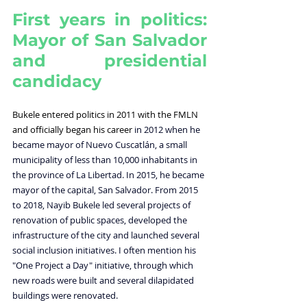
First years in politics: 
Mayor of San Salvador 
and presidential 
candidacy
Bukele entered politics in 2011 with the FMLN 
and officially began his career 
in 2012 when he 
became mayor of Nuevo Cuscatlán, a small 
municipality of less than 10,000 inhabitants in 
the province of La Libertad. In 2015, he became 
mayor of the capital, San Salvador. From 2015 
to 2018, Nayib Bukele led several projects of 
renovation
of public spaces, developed the 
infrastructure of the city and launched several 
social inclusion initiatives. I often mention his 
"One Project a Day" initiative, through which 
new roads were built and several dilapidated 
buildings were renovated. 