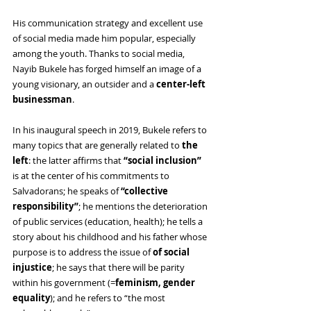
His communication strategy and excellent use 
of social media made him popular, especially 
among the youth. Thanks to social media, 
Nayib Bukele has forged himself an image of a 
young visionary, an outsider and a 
center-left 
businessman
.
In his inaugural speech in 2019, Bukele refers to 
many topics that are generally related to 
the 
left
: the latter affirms that 
“social inclusion” 
is at the center of his commitments to 
Salvadorans; he speaks of 
“collective 
responsibility”
; he mentions the deterioration 
of public services (education, health); he tells a 
story about his childhood and his father whose 
purpose is to address the issue of 
of social 
injustice
; he says that there will be parity 
within his government (=
feminism, gender 
equality
); and he refers to “the most 