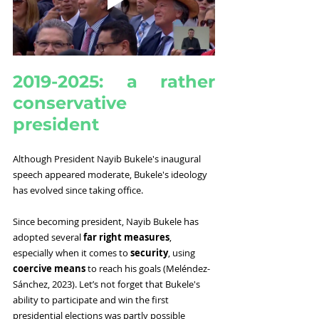
2019-2025: a rather 
conservative 
president
Although President Nayib Bukele's inaugural 
speech appeared moderate, Bukele's ideology 
has evolved since taking office.
Since becoming president, Nayib Bukele has 
adopted several 
far right measures
, 
especially when it comes to 
security
, using 
coercive means 
to reach his goals (Meléndez-
Sánchez, 2023). Let’s not forget that Bukele's 
ability to participate and win the first 
presidential elections was partly possible 