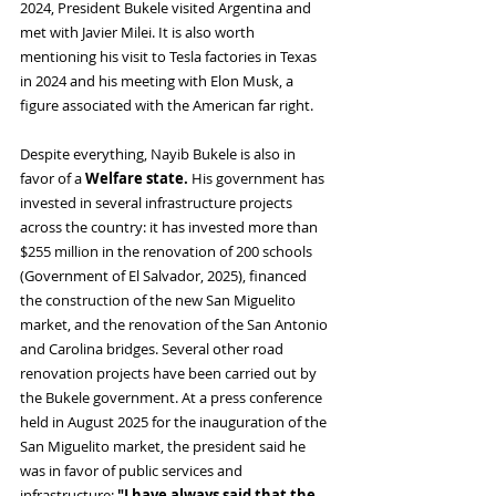
2024, President Bukele visited Argentina and 
met with Javier Milei. It is also worth 
mentioning his visit to Tesla factories in Texas 
in 2024 and his meeting with Elon Musk, a 
figure associated with the American far right.
Despite everything, Nayib Bukele is also in 
favor of a 
Welfare state. 
His government has 
invested in several infrastructure projects 
across the country: it has invested more than 
$255 million in the renovation of 200 schools 
(Government of El Salvador, 2025), financed 
the construction of the new San Miguelito 
market, and the renovation of the San Antonio 
and Carolina bridges. Several other road 
renovation projects have been carried out by 
the Bukele government. At a press conference 
held in August 2025 for the inauguration of the 
San Miguelito market, the president said he 
was in favor of public services and 
infrastructure: 
"I have always said that the 