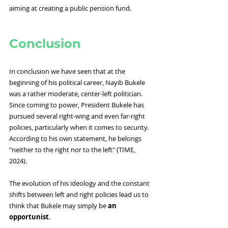
aiming at creating a public pension fund.
Conclusion
In conclusion we have seen that at the 
beginning of his political career, Nayib Bukele 
was a rather moderate, center-left politician. 
Since coming to power, President Bukele has 
pursued several right-wing and even far-right 
policies, particularly when it comes to security. 
According to his own statement, he belongs 
"neither to the right nor to the left" (TIME, 
2024).
The evolution of his ideology and the constant 
shifts between left and right policies lead us to 
think that Bukele may simply be 
an 
opportunist
.