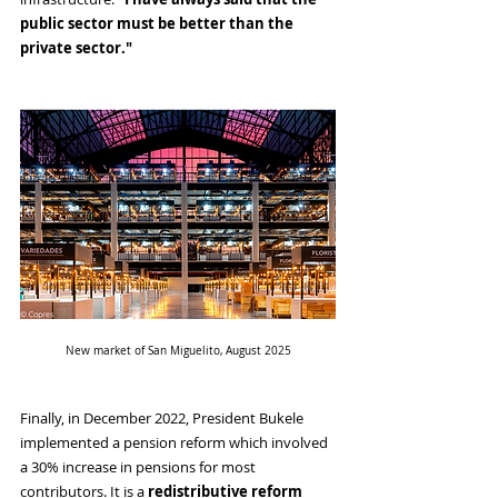
public sector must be better than the 
private sector."
New market of San Miguelito, August 2025
Finally, in December 2022, President Bukele 
implemented a pension reform which involved 
a 30% increase in pensions for most 
contributors. It is a 
redistributive reform 