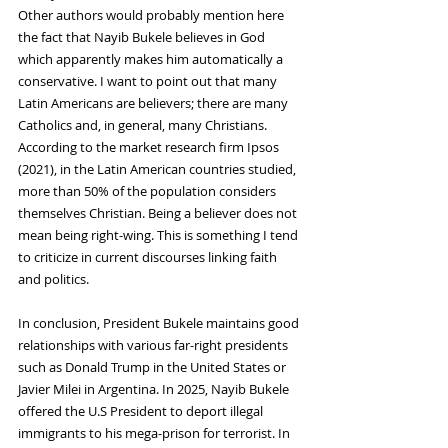
Other authors would probably mention here 
the fact that Nayib Bukele believes in God 
which apparently makes him automatically a 
conservative. I want to point out that many 
Latin Americans are believers; there are many 
Catholics and, in general, many Christians. 
According to the market research firm Ipsos 
(2021),
in the Latin American countries studied, 
more than 50% of the population considers 
themselves Christian. Being a believer does not 
mean being right-wing. This is something I tend 
to criticize in current discourses linking faith 
and politics.
In conclusion, President Bukele maintains good 
relationships with various far-right presidents 
such as Donald Trump in the United States or 
Javier Milei in Argentina. In 2025, Nayib Bukele 
offered the U.S President to deport illegal 
immigrants to his mega-prison for terrorist. In 