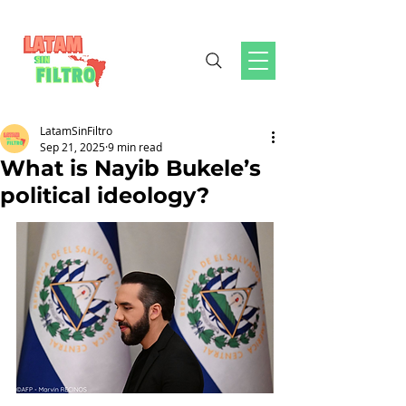
LatamSinFiltro
Sep 21, 2025
9 min read
What is Nayib Bukele’s
political ideology?