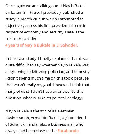
Once again we are talking about Nayib Bukele 
on Latam Sin Filtro. I previously published a 
study in March 2025 in which I attempted to 
objectively assess his first presidential term in 
respect of economy and security. Here is the 
link to the article: 
4 years of Nayib Bukele in El Salvador.
In this case-study, I briefly explained that it was 
quite difficult to say whether Nayib Bukele was 
a right-wing or left-wing politician, and honestly 
I didn't spend much time on this topic because 
that wasn't really my goal. However I think that 
many of us still don’t have an answer to this 
question: what is Bukele’s political ideology?
Nayib Bukele is the son of a Palestinian 
businessman, Armando Bukele, a good friend 
of 
Schafick Handal, also a businessman who 
always had been close to the
Farabundo 