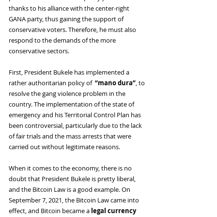
thanks to his alliance with the center-right 
GANA party, thus gaining the support of 
conservative voters. Therefore, he must also 
respond to the demands of the more 
conservative sectors.
First, President Bukele has implemented a 
rather authoritarian policy of 
 “mano dura”
, to 
resolve the gang violence problem in the 
country. The implementation of the state of 
emergency and his Territorial Control Plan has 
been controversial, particularly due to the lack 
of fair trials and the mass arrests that were 
carried out without legitimate reasons.
When it comes to the economy, there is no 
doubt that President Bukele is pretty liberal, 
and the Bitcoin Law is a good example. On 
September 7, 2021, the Bitcoin Law came into 
effect, and Bitcoin became a 
legal currency 