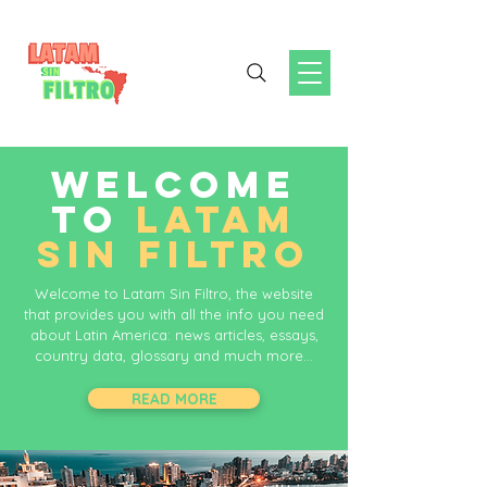
WELCOME
TO
LATAM
SIN FILTRO
Welcome to Latam Sin Filtro, the website
that provides you with all the info you need
about Latin America: news articles, essays,
country data, glossary and much more...
READ MORE