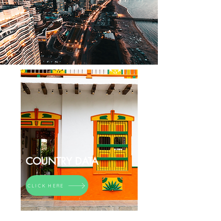
COUNTRY DATA
CLICK HERE