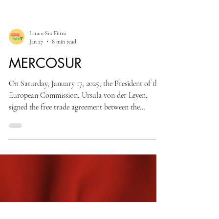
Latam Sin Filtro
Jan 27
8 min read
MERCOSUR
On Saturday, January 17, 2025, the President of the
European Commission, Ursula von der Leyen,
signed the free trade agreement between the
European Union and MERCOSUR in Asunción,
Paraguay. This agreement is the result of more than
20 years of discussions between the two institutions
and now must be ratified by the European
Parliament to come into effect.