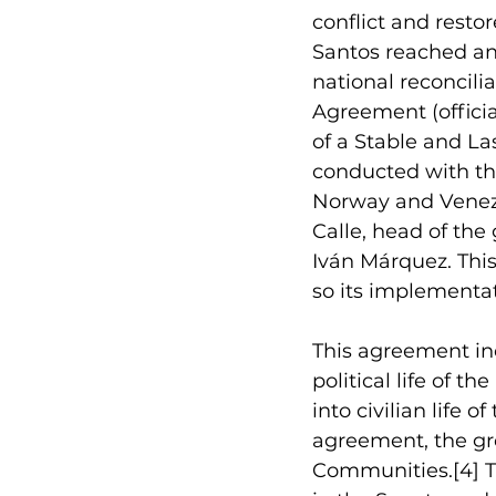
conflict and resto
Santos reached an
national reconcilia
Agreement (officia
of a Stable and La
conducted with th
Norway and Venezu
Calle, head of the
Iván Márquez. Thi
so its implementa
This agreement 
in
political life of 
into civilian life 
agreement, the gro
Communities.
[4]
 