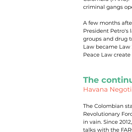
criminal gangs ope
A few months afte
President Petro's 
groups and drug tr
Law became Law 22
Peace Law create 
The contin
Havana Negotia
The Colombian sta
Revolutionary For
in vain. Since 20
talks with the FA