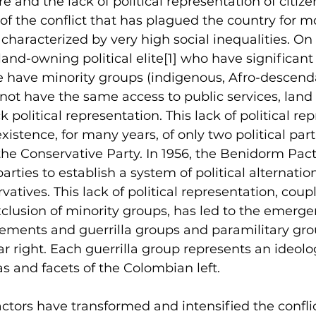
e and the lack of political representation of citize
f the conflict that has plagued the country for m
 characterized by very high social inequalities. On
land-owning political elite
[1]
 who have significant
e have minority groups (indigenous, Afro-descenda
not have the same access to public services, land
 political representation. This lack of political rep
existence, for many years, of only two political part
the Conservative Party. In 1956, the Benidorm Pac
rties to establish a system of political alternati
vatives. This lack of political representation, coup
lusion of minority groups, has led to the emergenc
ements and guerrilla groups and paramilitary gro
ar right. Each guerrilla group represents an ideolo
eas and facets of the Colombian left.
actors have transformed and intensified the conflic