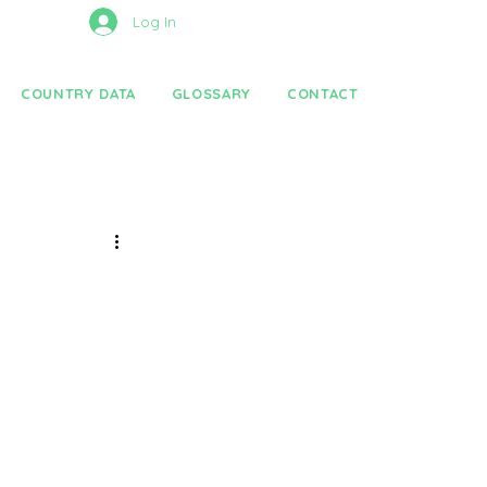
Log In
COUNTRY DATA
GLOSSARY
CONTACT