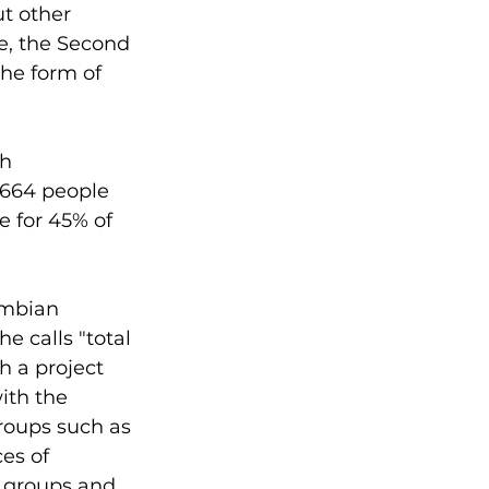
t other 
e, the Second 
he form of 
h 
,664 people 
e for 45% of 
ombian 
 calls "total 
h a project 
ith the 
groups such as 
es of 
y groups and 