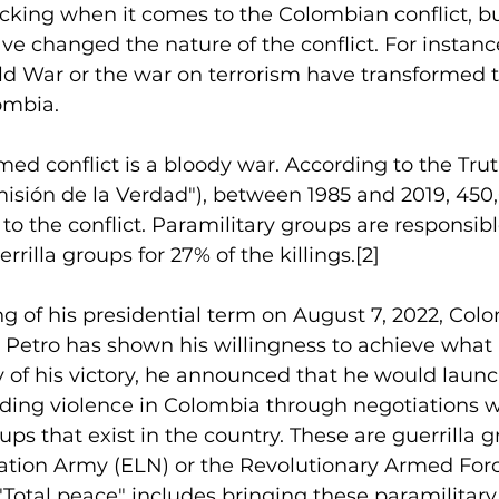
ficking when it comes to the Colombian conflict, bu
ave changed the nature of the conflict. For instanc
ld War or the war on terrorism have transformed t
lombia.
d conflict is a bloody war. According to the Trut
sión de la Verdad"), between 1985 and 2019, 450
e to the conflict. Paramilitary groups are responsibl
rilla groups for 27% of the killings.
[2]
g of his presidential term on August 7, 2022, Col
Petro has shown his willingness to achieve what he
 of his victory, he announced that he would launc
ding violence in Colombia through negotiations w
ps that exist in the country. These are guerrilla 
ation Army (ELN) or the Revolutionary Armed Forc
Total peace" includes bringing these paramilitar