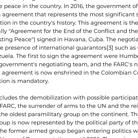
re peace in the country. In 2016, the government o
 agreement that represents the most significant 
tion in the country's history. This agreement is th
lly "Agreement for the End of the Conflict and the
sting Peace") signed in Havana, Cuba. The negoti
e presence of international guarantors
[3]
 such as
ela. The first to sign the agreement were Humbe
 government's negotiating team, and the FARC's ne
s agreement is now enshrined in the Colombian Co
tion is mandatory.
cludes the demobilization with possible participat
the FARC, the surrender of arms to the UN and the re
of the oldest paramilitary group on the continent. Th
up is now represented by the political party of th
The former armed group began entering politics wi