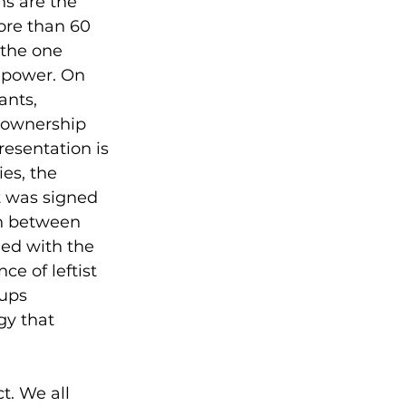
ns are the 
ore than 60 
 the one 
 power. On 
nts, 
 ownership 
resentation is 
ies, the 
t was signed 
on between 
led with the 
e of leftist 
ups 
gy that 
t. We all 