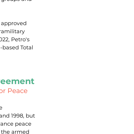
 approved 
amilitary 
22, Petro's 
-based Total 
greement
for Peace
e 
and 1998, but 
vance peace 
d the armed 