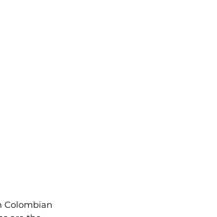
in Colombian 