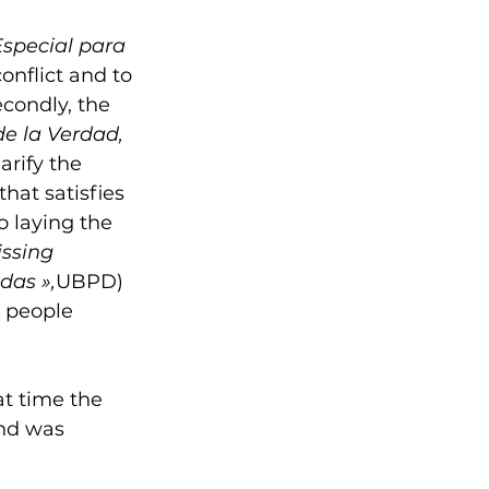
Especial para 
nflict and to 
econdly, the 
e la Verdad, 
arify the 
at satisfies 
o laying the 
issing 
das »,
UBPD) 
r people 
t time the 
nd was 