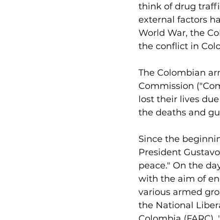
think of drug traf
external factors h
World War, the Co
the conflict in Co
The Colombian arme
Commission ("Comi
lost their lives du
the deaths and guer
Since the beginnin
President Gustavo 
peace." On the day
with the aim of en
various armed grou
the National Liber
Colombia (FARC). "