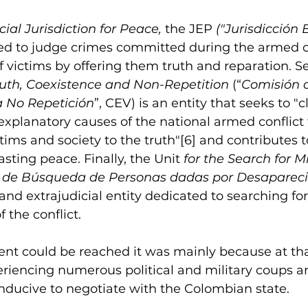
ial Jurisdiction for Peace, 
the JEP
 ("Jurisdicción 
ed to judge crimes committed during the armed co
of victims by offering them truth and reparation. S
uth, Coexistence and Non-Repetition
 (“
Comisión d
a No Repetición
”, CEV) is an entity that seeks to "cl
lanatory causes of the national armed conflict th
ctims and society to the truth"
[6]
 and contributes t
asting peace. Finally, the Unit
 for the Search for M
 de Búsqueda de Personas dadas por Desapareci
and extrajudicial entity dedicated to searching fo
 the conflict.
ent could be reached it was mainly because at tha
iencing numerous political and military coups a
nducive to negotiate with the Colombian state.