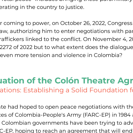
rating in the country to justice.
r coming to power, on October 26, 2022, Congress
law, authorizing him to enter negotiations with par
affickers linked to the conflict. On November 4, 20
72 of 2022 but to what extent does the dialogue
even more tension and violence in Colombia?
uation of the Colón Theatre A
tions: Establishing a Solid Foundation 
te had hoped to open peace negotiations with th
ces of Colombia-People's Army (FARC-EP) in 1984 
12, Colombian governments have been trying to ad
RC-EP, hoping to reach an agreement that will en