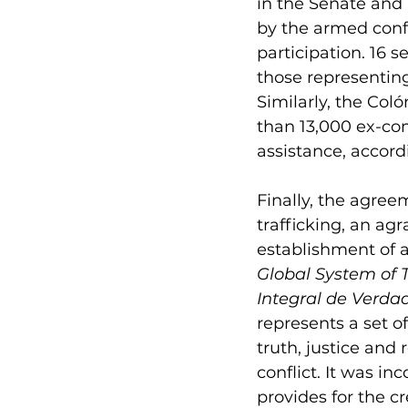
in the Senate and 
by the armed confl
participation. 
16 
se
those representing 
Similarly, the Co
than 13,000 ex-co
assistance, accor
Finally, the agree
trafficking, an agr
establishment of a
Global System of T
Integral de Verdad
represents a set o
truth, justice and
conflict. It was in
provides for the c