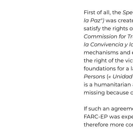
First of all, the 
Spec
la Paz") 
was creat
satisfy the rights 
Commission for Tr
la Convivencia y l
mechanisms and exp
the right of the vi
foundations for a l
Persons 
(
«
Unidad
is a humanitarian 
missing because of
If such an agreem
FARC-EP was exper
therefore more co