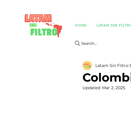
HOME
LATAM SIN FILTR
Search...
Latam Sin Filtro
Colombi
Updated:
Mar 2, 2025