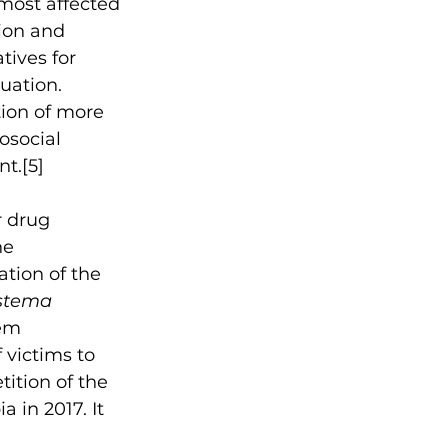
most affected 
ion and 
ives for 
uation. 
ion of more 
social 
nt.
[5]
r drug 
he 
tion of the 
istema 
tem 
victims to 
ition of the 
 in 2017. It 