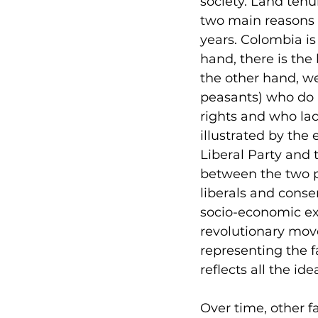
society. Land tenur
two main reasons o
years. Colombia is
hand, there is the 
the other hand, w
peasants) who do 
rights and who lack
illustrated by the 
Liberal Party and 
between the two pa
liberals and conser
socio-economic exc
revolutionary mov
representing the f
reflects all the id
Over time, other f