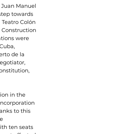
f Juan Manuel 
step towards 
e Teatro Colón 
 Construction 
ations were 
 Cuba, 
rto de la 
gotiator, 
nstitution, 
ion in the 
incorporation 
anks to this 
e 
th ten seats 