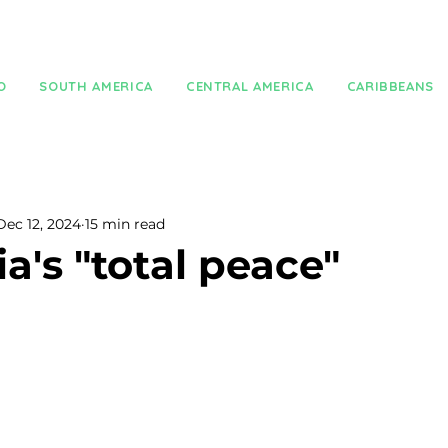
O
SOUTH AMERICA
CENTRAL AMERICA
CARIBBEANS
Dec 12, 2024
15 min read
a's "total peace"