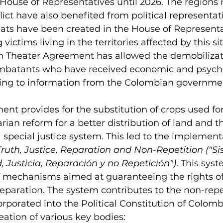
House of Representatives until 2026. The regions 
ict have also benefited from political representat
ats have been created in the House of Representat
victims living in the territories affected by this sit
lón Theater Agreement has allowed the demobilizat
mbatants who have received economic and psycho
ding to information from the Colombian governme
ment provides for the substitution of crops used fo
arian reform for a better distribution of land and t
 special justice system. This led to the implementa
ruth, Justice, Reparation and Non-Repetition ("S
, J
usticia, Reparación y no Repetición")
. This sys
f mechanisms aimed at guaranteeing the rights of 
 reparation. The system contributes to the non-repet
corporated into the Political Constitution of Colombia
reation of various key bodies
: