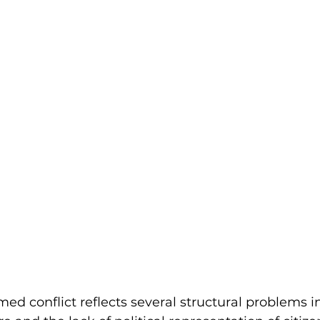
d conflict reflects several structural problems 