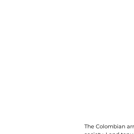
The Colombian arme