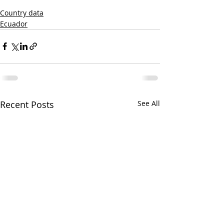
Country data
Ecuador
Recent Posts
See All