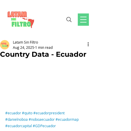
Latam Sin Filtro
Aug 24, 2025
1 min read
Country Data - Ecuador
#ecuador
#quito
#ecuadorpresident
#danielnoboa
#noboaecuador
#ecuadormap
#ecuadorcapital
#GDPecuador