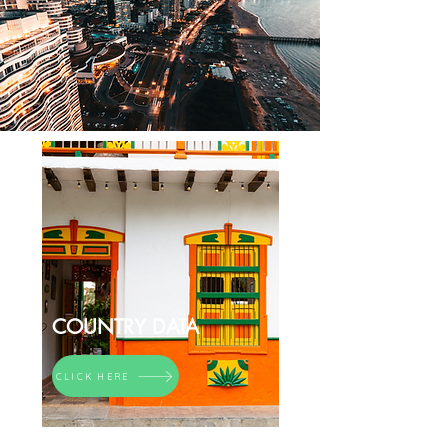
COUNTRY DATA
CLICK HERE