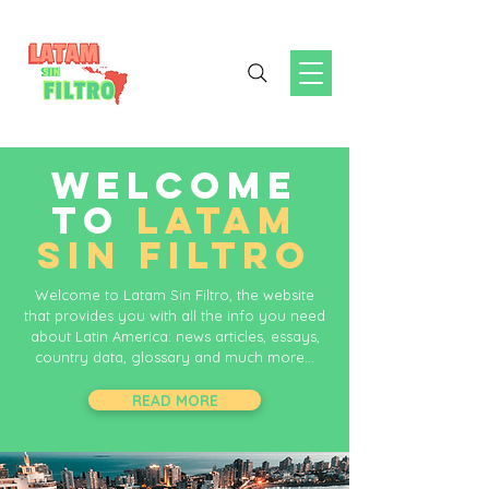
WELCOME
TO
LATAM
SIN FILTRO
Welcome to Latam Sin Filtro, the website
that provides you with all the info you need
about Latin America: news articles, essays,
country data, glossary and much more...
READ MORE