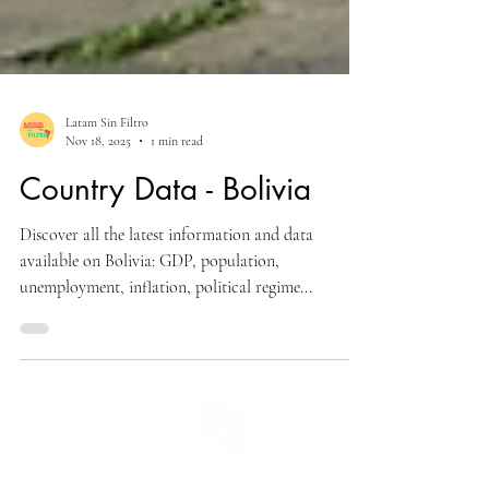
Latam Sin Filtro
Nov 18, 2025
1 min read
Country Data - Bolivia
Discover all the latest information and data
available on Bolivia: GDP, population,
unemployment, inflation, political regime...