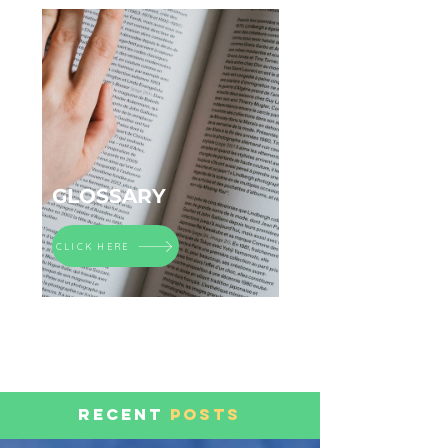
GLOSSARY
CLICK HERE
RECENT
POSTS