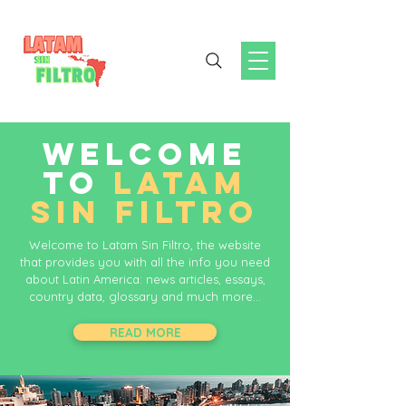
WELCOME
TO
LATAM
SIN FILTRO
Welcome to Latam Sin Filtro, the website
that provides you with all the info you need
about Latin America: news articles, essays,
country data, glossary and much more...
READ MORE