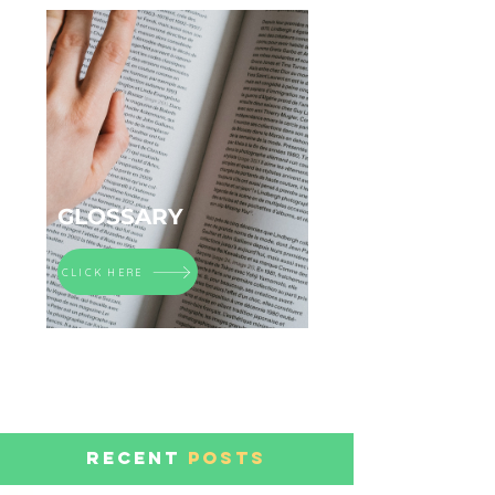
GLOSSARY
CLICK HERE
RECENT
POSTS