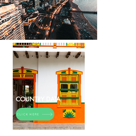
COUNTRY DATA
CLICK HERE