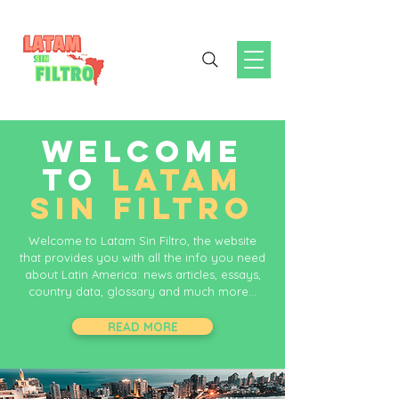
WELCOME
TO
LATAM
SIN FILTRO
Welcome to Latam Sin Filtro, the website
that provides you with all the info you need
about Latin America: news articles, essays,
country data, glossary and much more...
READ MORE