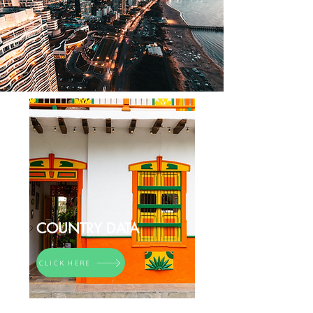
COUNTRY DATA
CLICK HERE