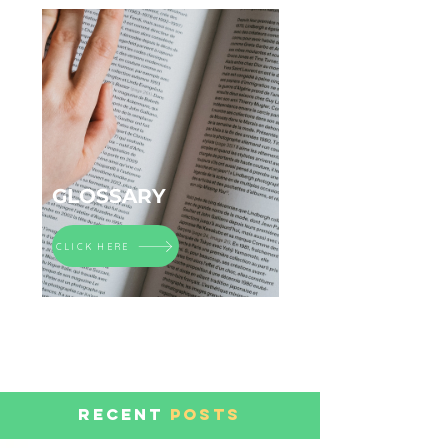
GLOSSARY
CLICK HERE
RECENT
POSTS